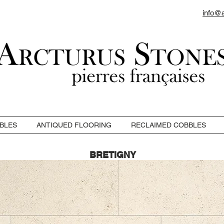
info@
BLES
ANTIQUED FLOORING
RECLAIMED COBBLES
BRETIGNY