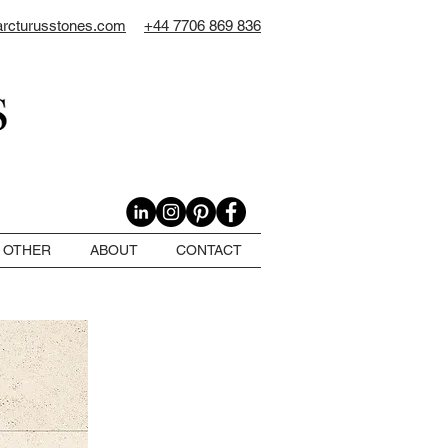
arcturusstones.com
+44 7706 869 836
OTHER
ABOUT
CONTACT