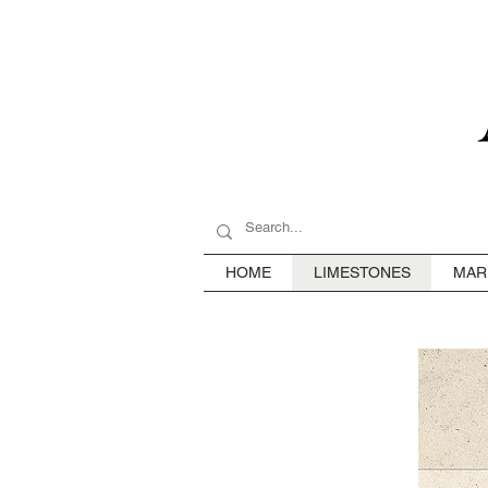
HOME
LIMESTONES
MAR