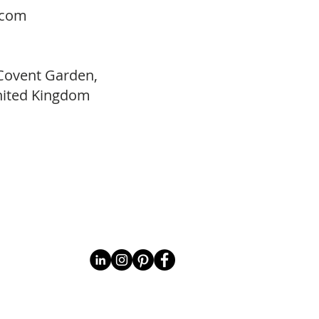
.com
 Covent Garden,
ited Kingdom