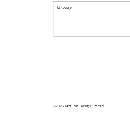
©2026 Arcturus Design Limited