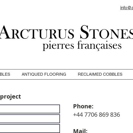
info@
BLES
ANTIQUED FLOORING
RECLAIMED COBBLES
 project
Phone:
+44 7706 869 836
Mail: