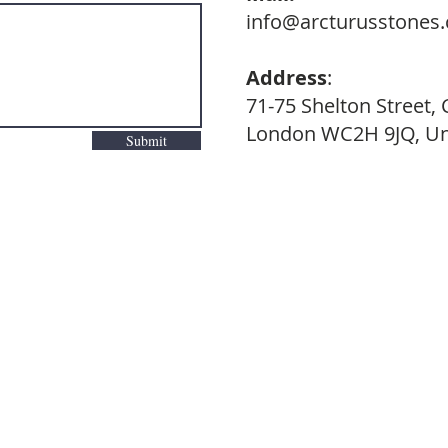
info@arcturusstones
Address
:
71-75 Shelton Street,
London WC2H 9JQ, Un
Submit