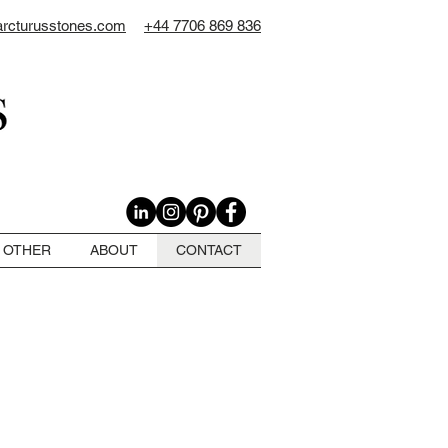
arcturusstones.com
+44 7706 869 836
OTHER
ABOUT
CONTACT