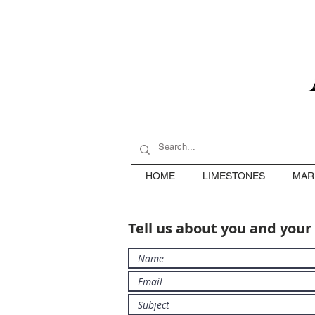
HOME
LIMESTONES
MAR
Tell us about you and your