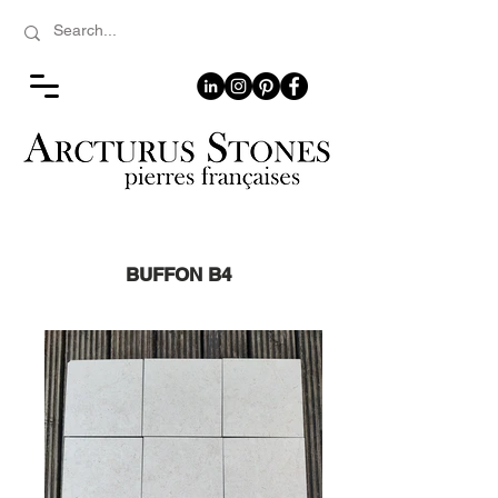
BUFFON B4